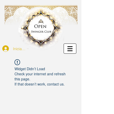
Iniciar sesión
Widget Didn’t Load
Check your internet and refresh
this page.
If that doesn’t work, contact us.